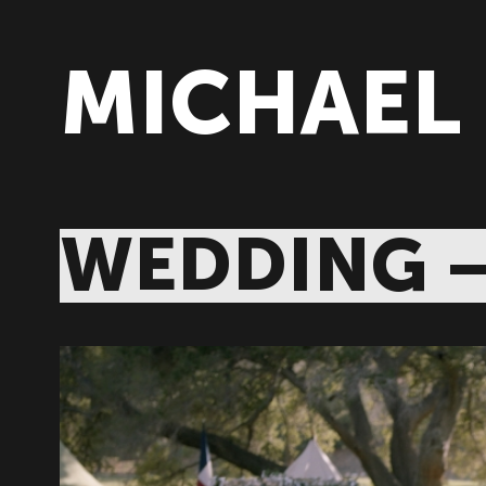
MICHAEL
WEDDING 