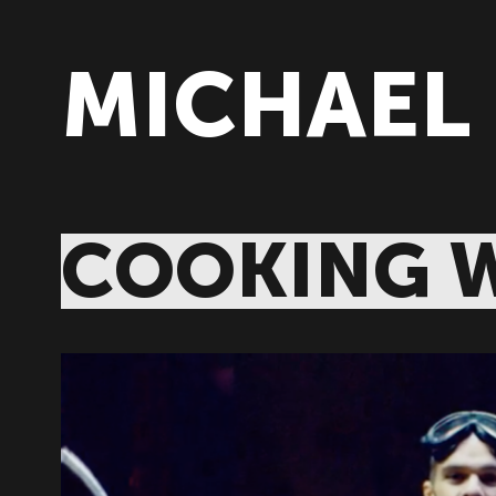
MICHAEL
COOKING W